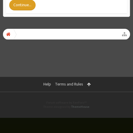
Continue...
Help
Terms and Rules
Forum software by XenForo™
Theme designed by
ThemeHouse
.