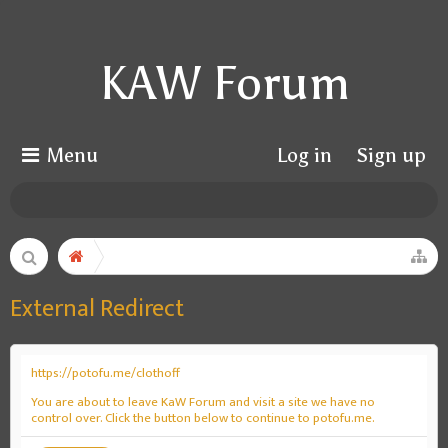
KAW Forum
Menu
Log in
Sign up
External Redirect
https://potofu.me/clothoff
You are about to leave KaW Forum and visit a site we have no
control over. Click the button below to continue to potofu.me.