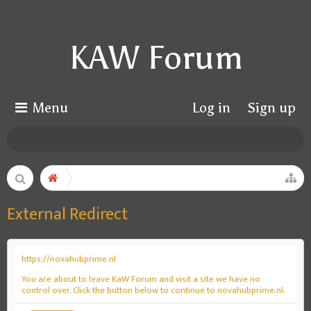
KAW Forum
Menu
Log in
Sign up
External Redirect
https://novahubprime.nl
You are about to leave KaW Forum and visit a site we have no
control over. Click the button below to continue to novahubprime.nl.