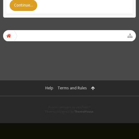
Continue...
Help
Terms and Rules
Forum software by XenForo™
Theme designed by
ThemeHouse
.