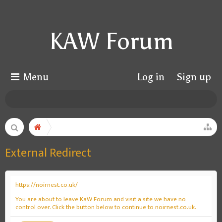
KAW Forum
Menu
Log in
Sign up
External Redirect
https://noirnest.co.uk/
You are about to leave KaW Forum and visit a site we have no
control over. Click the button below to continue to noirnest.co.uk.