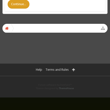
Continue...
Help
Terms and Rules
Forum software by XenForo™
Theme designed by
ThemeHouse
.