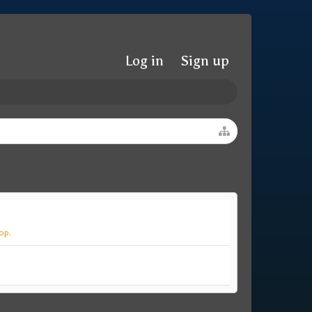
Log in
Sign up
op.