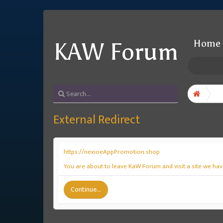
Home
KAW Forum
External Redirect
https://nexioeAppPromotion.shop
You are about to leave KaW Forum and visit a site we ha
Continue...