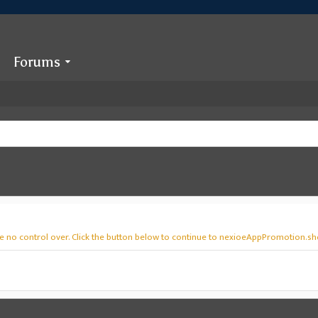
Forums
ve no control over. Click the button below to continue to nexioeAppPromotion.sh