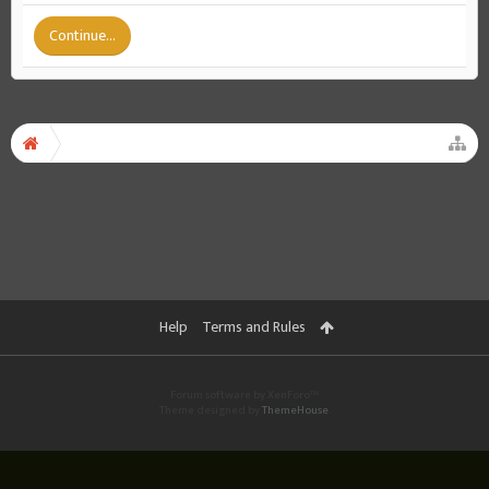
Continue...
Help
Terms and Rules
Forum software by XenForo™
Theme designed by
ThemeHouse
.