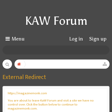
KAW Forum
Menu
Log in
Sign up
External Redirect
https://magazinemonk.com
You are about to leave KaW Forum and visit a site we have no
control over. Click the button below to continue to
magazinemonk.com.