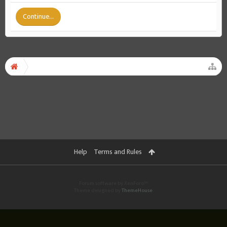
Continue...
Help
Terms and Rules
Forum software by XenForo™
Theme designed by
ThemeHouse
.