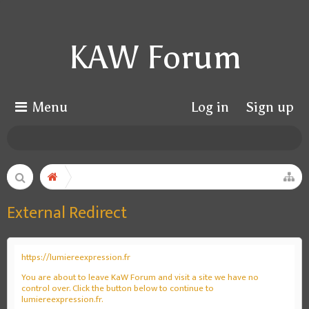
KAW Forum
Menu
Log in
Sign up
External Redirect
https://lumiereexpression.fr
You are about to leave KaW Forum and visit a site we have no
control over. Click the button below to continue to
lumiereexpression.fr.