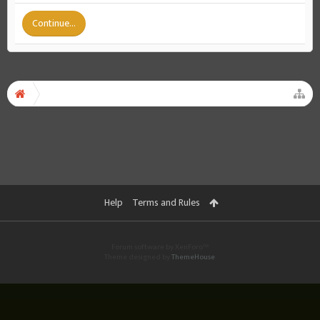
Continue...
Help
Terms and Rules
Forum software by XenForo™
Theme designed by
ThemeHouse
.