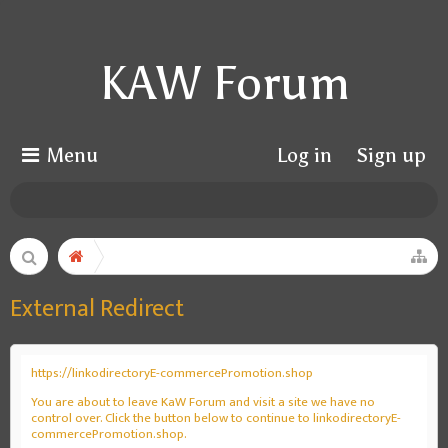
KAW Forum
Menu
Log in
Sign up
External Redirect
https://linkodirectoryE-commercePromotion.shop
You are about to leave KaW Forum and visit a site we have no
control over. Click the button below to continue to linkodirectoryE-
commercePromotion.shop.