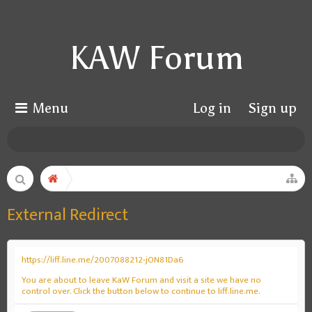
KAW Forum
Menu
Log in
Sign up
External Redirect
https://liff.line.me/2007088212-jON81Da6
You are about to leave KaW Forum and visit a site we have no
control over. Click the button below to continue to liff.line.me.