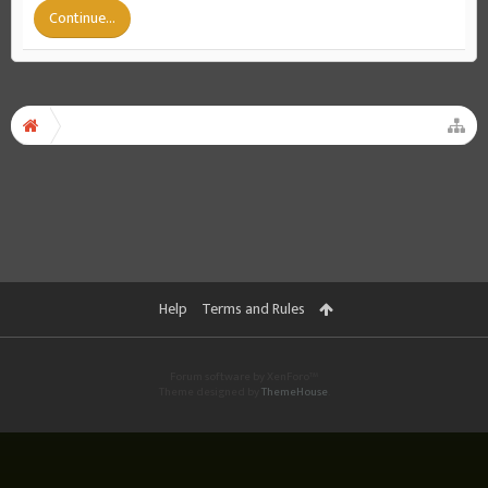
Continue...
Help
Terms and Rules
Forum software by XenForo™
Theme designed by
ThemeHouse
.