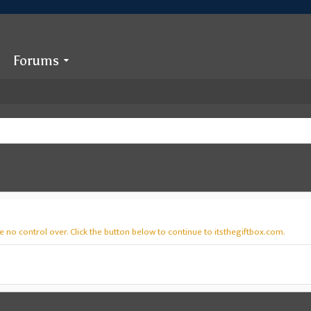
Forums
 no control over. Click the button below to continue to itsthegiftbox.com.