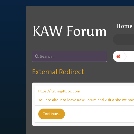
Home
KAW Forum
External Redirect
https://itsthegiftbox.com
You are about to leave KaW Forum and visit a site we have
Continue...