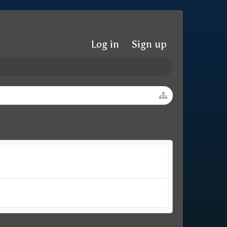
Log in
Sign up