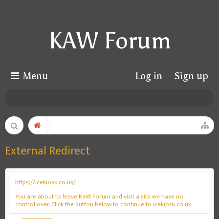
KAW Forum
Menu
Log in
Sign up
External Redirect
https://icekiosk.co.uk/
You are about to leave KaW Forum and visit a site we have no
control over. Click the button below to continue to icekiosk.co.uk.