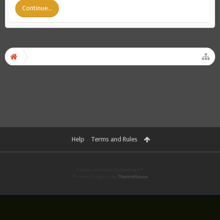
Continue...
Help
Terms and Rules
Forum software by XenForo™
Theme designed by
ThemeHouse
.