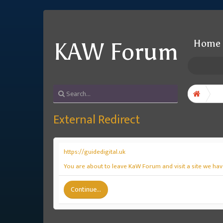
Home
KAW Forum
External Redirect
https://guidedigital.uk
You are about to leave KaW Forum and visit a site we have
Continue...