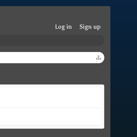
Log in
Sign up