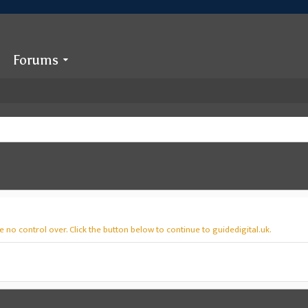
Forums
 no control over. Click the button below to continue to guidedigital.uk.