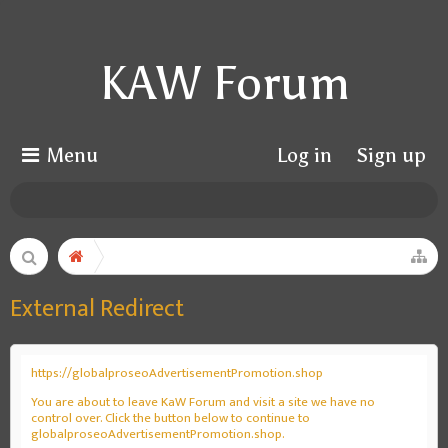
KAW Forum
Menu
Log in
Sign up
External Redirect
https://globalproseoAdvertisementPromotion.shop
You are about to leave KaW Forum and visit a site we have no
control over. Click the button below to continue to
globalproseoAdvertisementPromotion.shop.