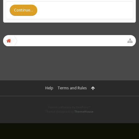
Continue...
Help
Terms and Rules
Forum software by XenForo™
Theme designed by
ThemeHouse
.