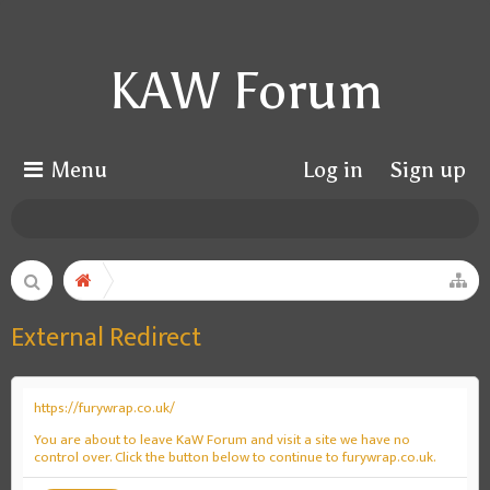
KAW Forum
Menu
Log in
Sign up
External Redirect
https://furywrap.co.uk/
You are about to leave KaW Forum and visit a site we have no
control over. Click the button below to continue to furywrap.co.uk.