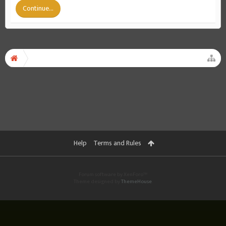
Continue...
Help
Terms and Rules
Forum software by XenForo™
Theme designed by
ThemeHouse
.