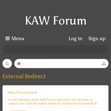
KAW Forum
Menu
Log in
Sign up
External Redirect
https://focusurbain.fr
You are about to leave KaW Forum and visit a site we have no
control over. Click the button below to continue to focusurbain.fr.