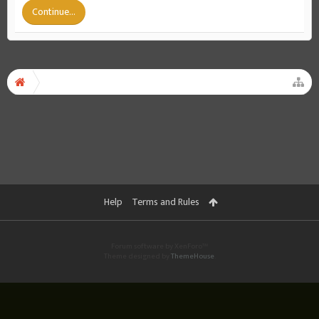
Continue...
Help
Terms and Rules
Forum software by XenForo™
Theme designed by
ThemeHouse
.