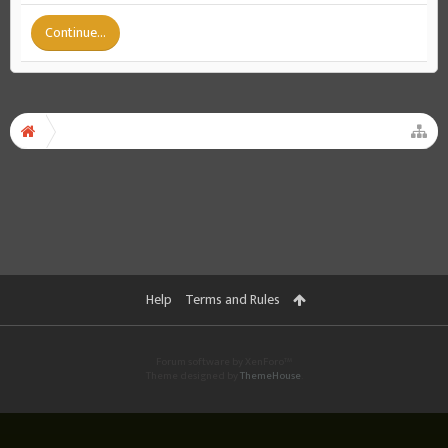
Continue...
Help
Terms and Rules
Forum software by XenForo™
Theme designed by
ThemeHouse
.