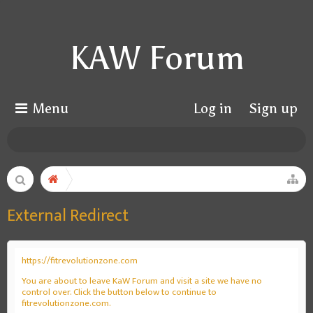
KAW Forum
Menu
Log in
Sign up
External Redirect
https://fitrevolutionzone.com
You are about to leave KaW Forum and visit a site we have no
control over. Click the button below to continue to
fitrevolutionzone.com.