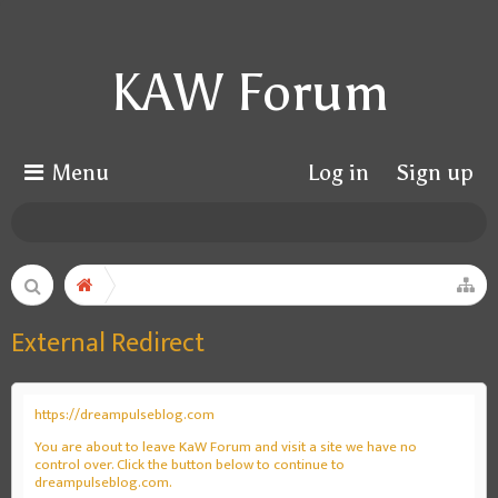
KAW Forum
Menu
Log in
Sign up
External Redirect
https://dreampulseblog.com
You are about to leave KaW Forum and visit a site we have no
control over. Click the button below to continue to
dreampulseblog.com.