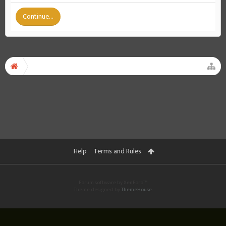
Continue...
Help
Terms and Rules
Forum software by XenForo™
Theme designed by
ThemeHouse
.