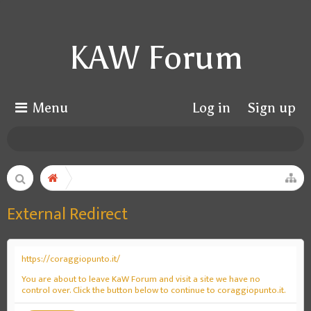
KAW Forum
Menu
Log in
Sign up
External Redirect
https://coraggiopunto.it/
You are about to leave KaW Forum and visit a site we have no
control over. Click the button below to continue to coraggiopunto.it.