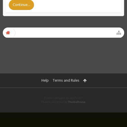
Continue...
Help
Terms and Rules
Forum software by XenForo™
Theme designed by
ThemeHouse
.