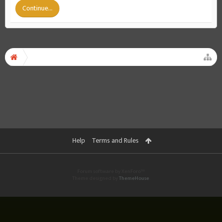
Continue...
Help
Terms and Rules
Forum software by XenForo™
Theme designed by
ThemeHouse
.