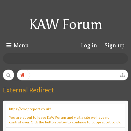
KAW Forum
Menu
Log in
Sign up
External Redirect
https://coopreport.co.uk/
You are about to leave KaW Forum and visit a site we have no
control over. Click the button below to continue to coopreport.co.uk.