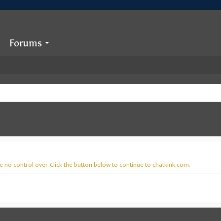
Forums
 no control over. Click the button below to continue to chatkink.com.