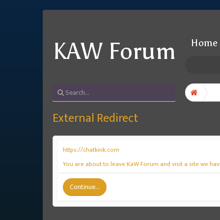
Home
KAW Forum
External Redirect
https://chatkink.com
You are about to leave KaW Forum and visit a site we have
Continue...