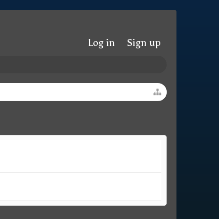
Log in
Sign up