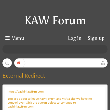
KAW Forum
Menu
Log in
Sign up
External Redirect
https://cashinlawfirm.com
You are about to leave KaW Forum and visit a site we have no
control over. Click the button below to continue to
cashinlawfirm.com.