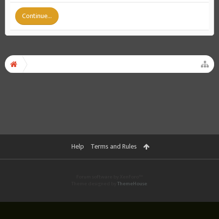
Continue...
Help
Terms and Rules
Forum software by XenForo™
Theme designed by
ThemeHouse
.