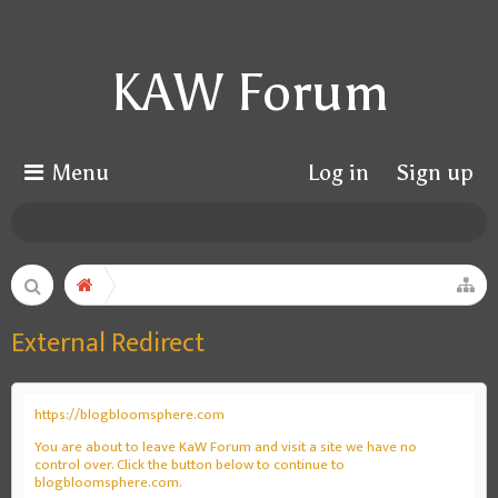
KAW Forum
Menu
Log in
Sign up
External Redirect
https://blogbloomsphere.com
You are about to leave KaW Forum and visit a site we have no
control over. Click the button below to continue to
blogbloomsphere.com.