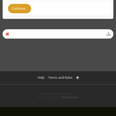
Continue...
Help
Terms and Rules
Forum software by XenForo™
Theme designed by
ThemeHouse
.