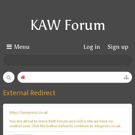
KAW Forum
Menu
Log in
Sign up
External Redirect
https://axispress.co.uk
You are about to leave KaW Forum and visit a site we have no
control over. Click the button below to continue to axispress.co.uk.