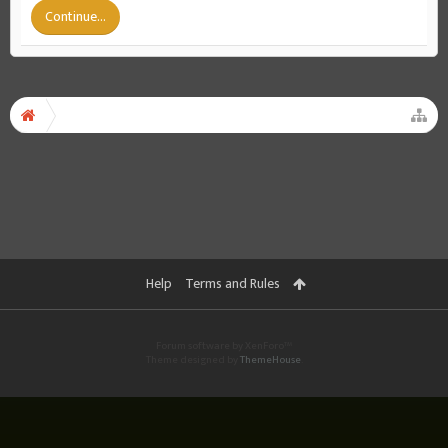
Continue...
Help
Terms and Rules
Forum software by XenForo™
Theme designed by
ThemeHouse
.