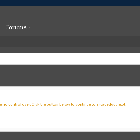
Forums
 no control over. Click the button below to continue to arcadedouble.pt.