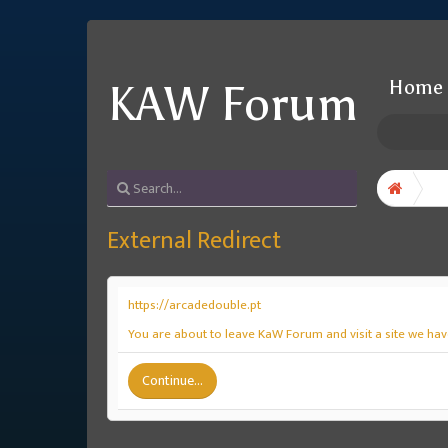
Home
KAW Forum
External Redirect
https://arcadedouble.pt
You are about to leave KaW Forum and visit a site we have
Continue...