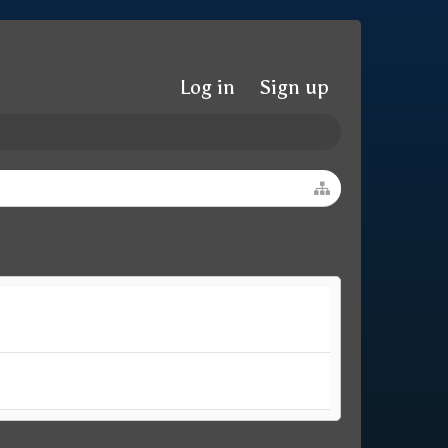
Log in
Sign up