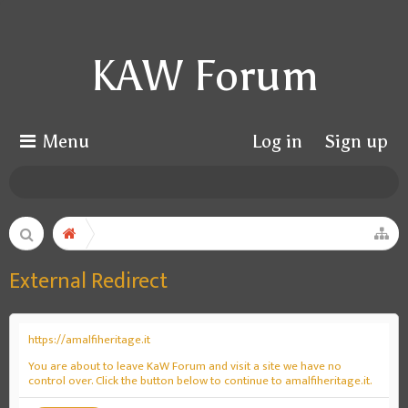
KAW Forum
Menu
Log in
Sign up
External Redirect
https://amalfiheritage.it
You are about to leave KaW Forum and visit a site we have no
control over. Click the button below to continue to amalfiheritage.it.