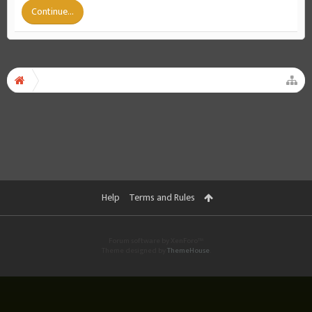
Continue...
Help
Terms and Rules
Forum software by XenForo™
Theme designed by
ThemeHouse
.