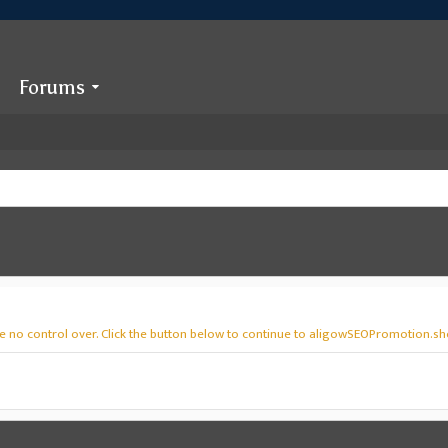
Forums
ve no control over. Click the button below to continue to aligowSEOPromotion.sh