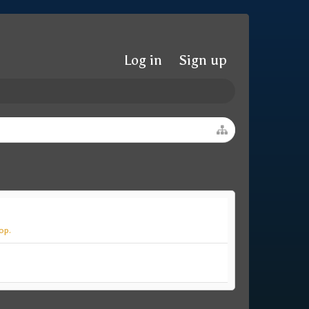
Log in
Sign up
op.