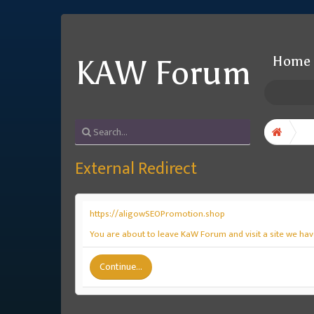
Home
KAW Forum
External Redirect
https://aligowSEOPromotion.shop
You are about to leave KaW Forum and visit a site we ha
Continue...