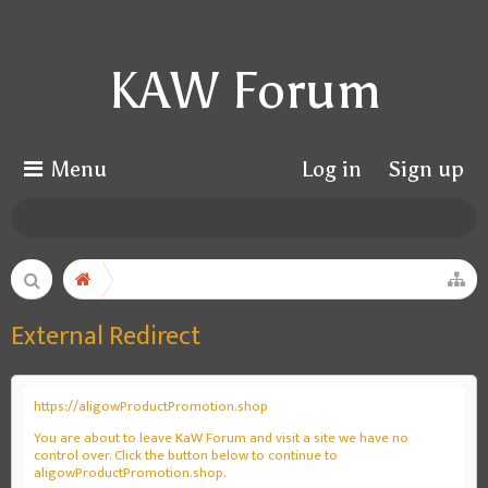
KAW Forum
Menu
Log in
Sign up
External Redirect
https://aligowProductPromotion.shop
You are about to leave KaW Forum and visit a site we have no
control over. Click the button below to continue to
aligowProductPromotion.shop.