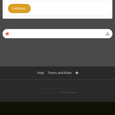
Continue...
Help
Terms and Rules
Forum software by XenForo™
Theme designed by
ThemeHouse
.